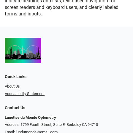
indicate headings and lists, text-based navigation for
screen readers and keyboard users, and clearly labeled
forms and inputs.
Quick Links
About Us
Accessibility Statement
Contact Us
Lunettes du Monde Optometry
Address: 1799 Fourth Street, Suite E, Berkeley CA 94710
Email:
lundumonde@gmail.com