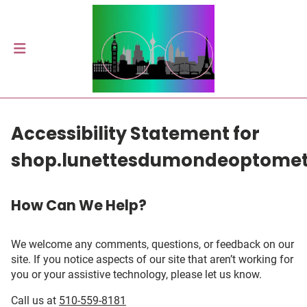
Accessibility Statement for
shop.lunettesdumondeoptome
How Can We Help?
We welcome any comments, questions, or feedback on our
site. If you notice aspects of our site that aren’t working for
you or your assistive technology, please let us know.
Call us at
510-559-8181