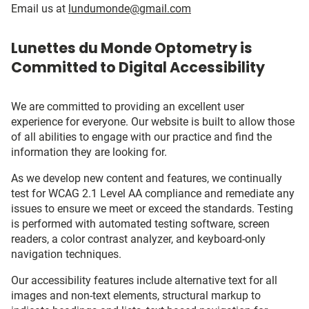
Email us at
lundumonde@gmail.com
Lunettes du Monde Optometry is
Committed to Digital Accessibility
We are committed to providing an excellent user
experience for everyone. Our website is built to allow those
of all abilities to engage with our practice and find the
information they are looking for.
As we develop new content and features, we continually
test for WCAG 2.1 Level AA compliance and remediate any
issues to ensure we meet or exceed the standards. Testing
is performed with automated testing software, screen
readers, a color contrast analyzer, and keyboard-only
navigation techniques.
Our accessibility features include alternative text for all
images and non-text elements, structural markup to