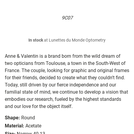
9C07
In stock
at Lunettes du Monde Optometry
Anne & Valentin is a brand born from the wild dream of
two opticians from Toulouse, a town in the South-West of
France. The couple, looking for graphic and original frames
for their friends, decided to create what they couldn’t find.
Today, still driven by our fierce independence and our
familial state of mind, we continue to develop a vision that
embodies our research, fueled by the highest standards
and our love for the object itself.
Shape:
Round
Material:
Acetate
Size:
Narrow 40-13