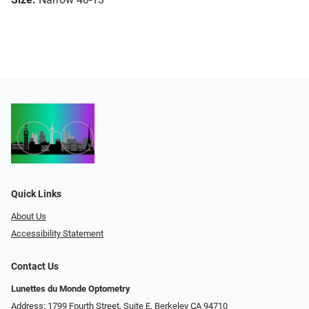
Quick Links
About Us
Accessibility Statement
Contact Us
Lunettes du Monde Optometry
Address: 1799 Fourth Street, Suite E, Berkeley CA 94710