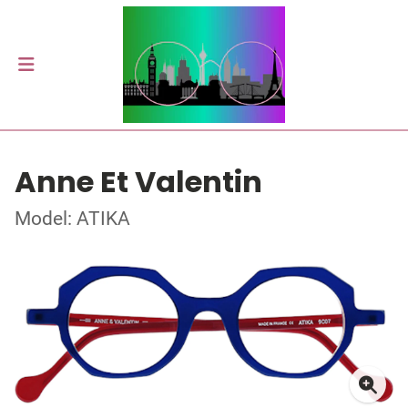
Anne Et Valentin
Model: ATIKA