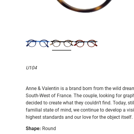
U104
Anne & Valentin is a brand born from the wild drea
South-West of France. The couple, looking for graphi
decided to create what they couldn’t find. Today, st
familial state of mind, we continue to develop a vis
highest standards and our love for the object itself.
Shape:
Round