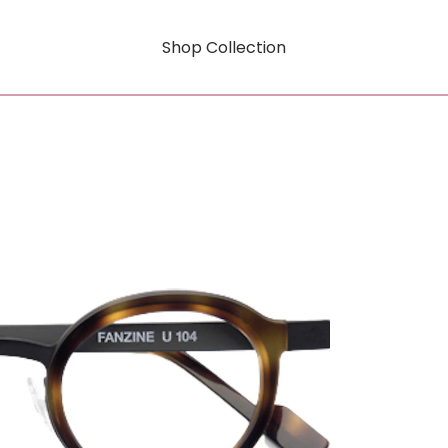
Shop Collection