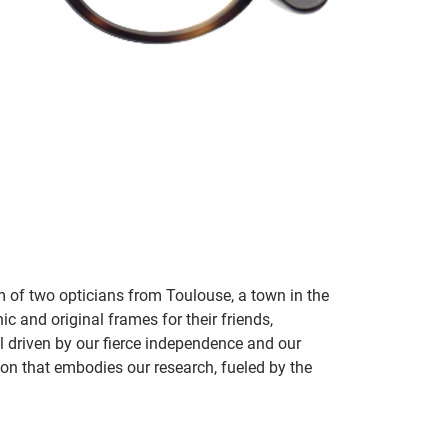
m of two opticians from Toulouse, a town in the
c and original frames for their friends,
ill driven by our fierce independence and our
ion that embodies our research, fueled by the