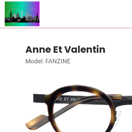
Anne Et Valentin
Model: FANZINE