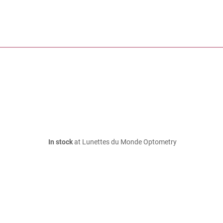
In stock
at Lunettes du Monde Optometry