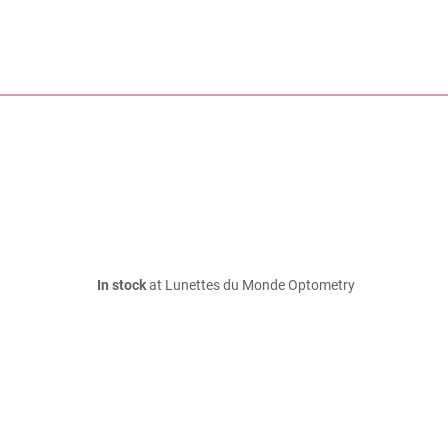
In stock
at Lunettes du Monde Optometry