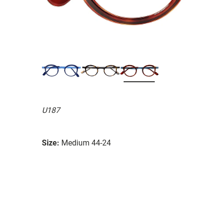
U187
Size:
Medium 44-24