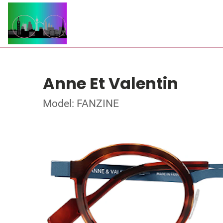
Anne Et Valentin
Model: FANZINE