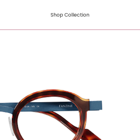
Shop Collection