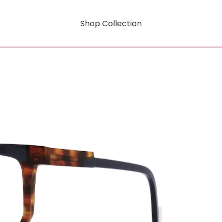
Shop Collection