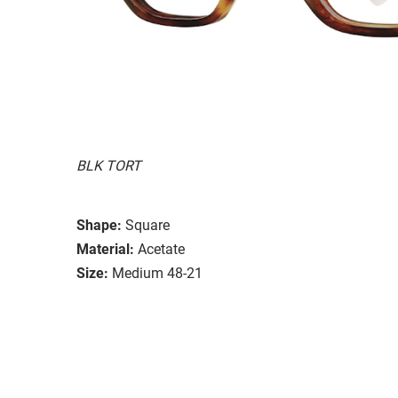
BLK TORT
Shape:
Square
Material:
Acetate
Size:
Medium 48-21