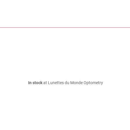
In stock
at Lunettes du Monde Optometry