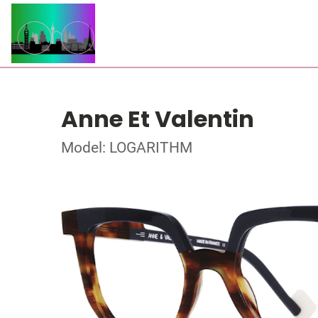
Anne Et Valentin
Model: LOGARITHM