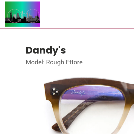
Dandy's
Model: Rough Ettore