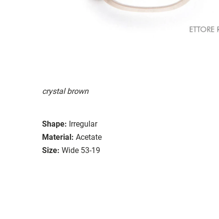
crystal brown
Shape:
Irregular
Material:
Acetate
Size:
Wide 53-19