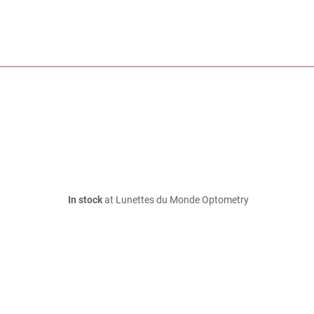
In stock
at Lunettes du Monde Optometry