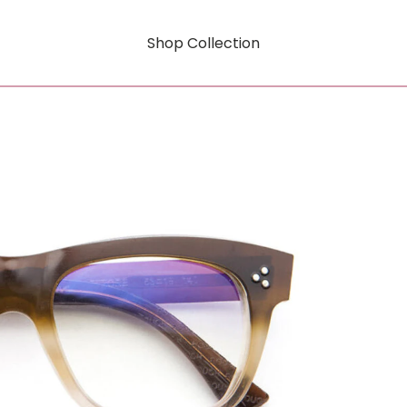
Shop Collection