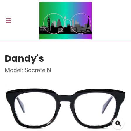
Dandy's
Model: Socrate N