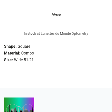
black
In stock
at Lunettes du Monde Optometry
Shape:
Square
Material:
Combo
Size:
Wide 51-21