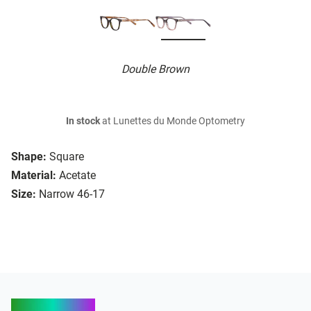
Double Brown
In stock
at Lunettes du Monde Optometry
Shape:
Square
Material:
Acetate
Size:
Narrow 46-17