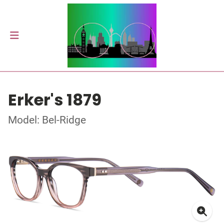
Erker's 1879
Model: Bel-Ridge