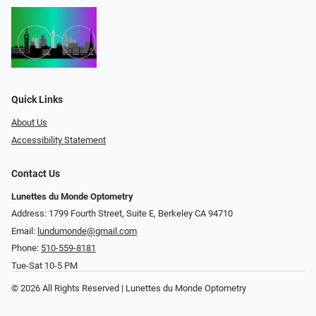
Quick Links
About Us
Accessibility Statement
Contact Us
Lunettes du Monde Optometry
Address: 1799 Fourth Street, Suite E, Berkeley CA 94710
Email:
lundumonde@gmail.com
Phone:
510-559-8181
Tue-Sat 10-5 PM
© 2026 All Rights Reserved | Lunettes du Monde Optometry