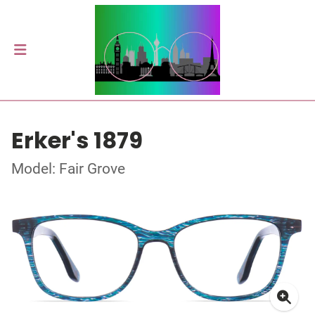
Erker's 1879
Model: Fair Grove