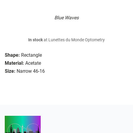
Blue Waves
In stock
at Lunettes du Monde Optometry
Shape:
Rectangle
Material:
Acetate
Size:
Narrow 46-16