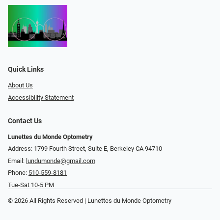
Quick Links
About Us
Accessibility Statement
Contact Us
Lunettes du Monde Optometry
Address: 1799 Fourth Street, Suite E, Berkeley CA 94710
Email:
lundumonde@gmail.com
Phone:
510-559-8181
Tue-Sat 10-5 PM
© 2026 All Rights Reserved | Lunettes du Monde Optometry