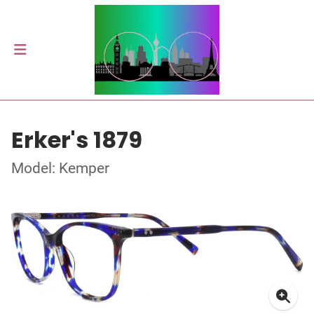
Erker's 1879
Model: Kemper