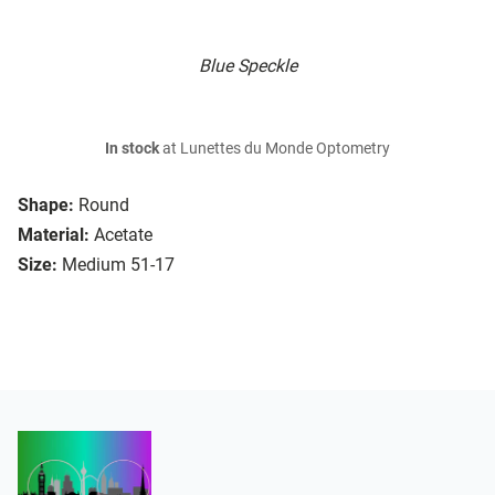
Blue Speckle
In stock
at Lunettes du Monde Optometry
Shape:
Round
Material:
Acetate
Size:
Medium 51-17