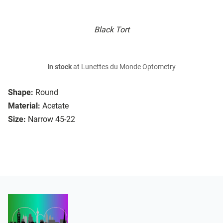
Black Tort
In stock
at Lunettes du Monde Optometry
Shape:
Round
Material:
Acetate
Size:
Narrow 45-22