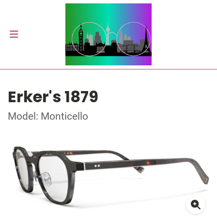
Erker's 1879
Model: Monticello