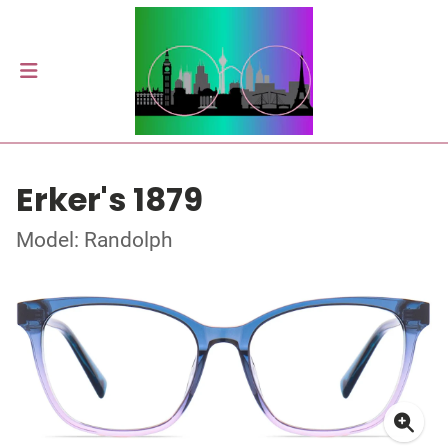
Erker's 1879
Model: Randolph