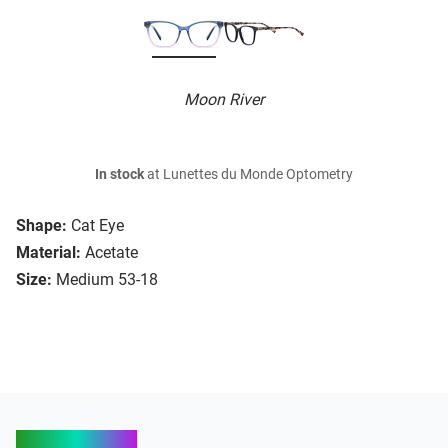
Moon River
In stock
at Lunettes du Monde Optometry
Shape:
Cat Eye
Material:
Acetate
Size:
Medium 53-18