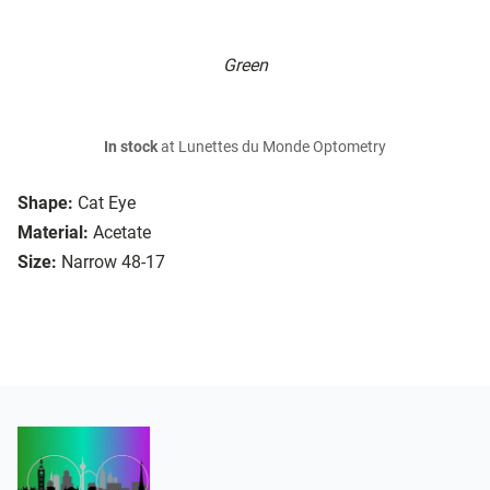
Green
In stock
at Lunettes du Monde Optometry
Shape:
Cat Eye
Material:
Acetate
Size:
Narrow 48-17