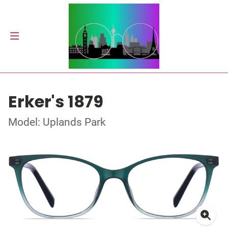
Erker's 1879
Model: Uplands Park