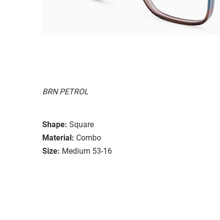
BRN PETROL
Shape:
Square
Material:
Combo
Size:
Medium 53-16