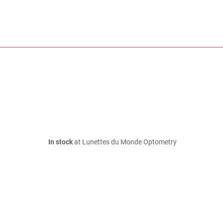
In stock
at Lunettes du Monde Optometry