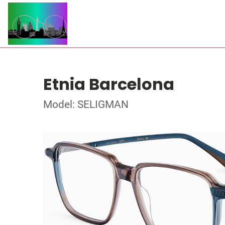
Etnia Barcelona
Model: SELIGMAN