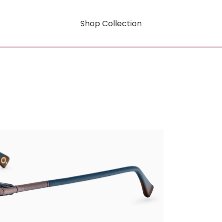
Shop Collection