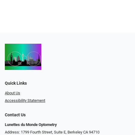
Quick Links
About Us
Accessibility Statement
Contact Us
Lunettes du Monde Optometry
Address: 1799 Fourth Street, Suite E, Berkeley CA 94710