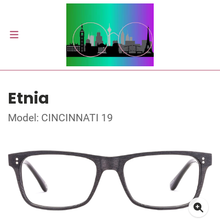
Etnia
Model: CINCINNATI 19