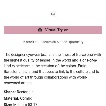
BK
Virtual Try-on
In stock
at Lunettes du Monde Optometry
The designer eyewear brand is the finest of Barcelona with
the highest quality of lenses in the world and a one-of-a-
kind experience in the creation of the colors. Etnia
Barcelona is a brand that bets to link to the culture and to
the world of art through collaborations with world-
renowned artists.
Shape:
Rectangle
Material:
Combo
Size:
Medium 53-17