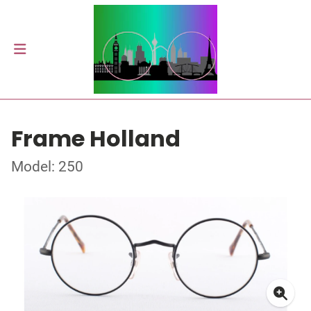
Frame Holland
Model: 250