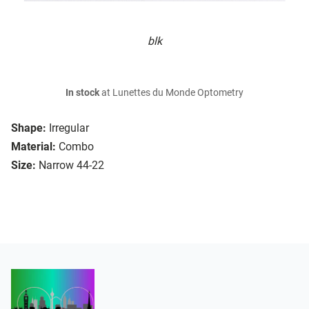
blk
In stock
at Lunettes du Monde Optometry
Shape:
Irregular
Material:
Combo
Size:
Narrow 44-22