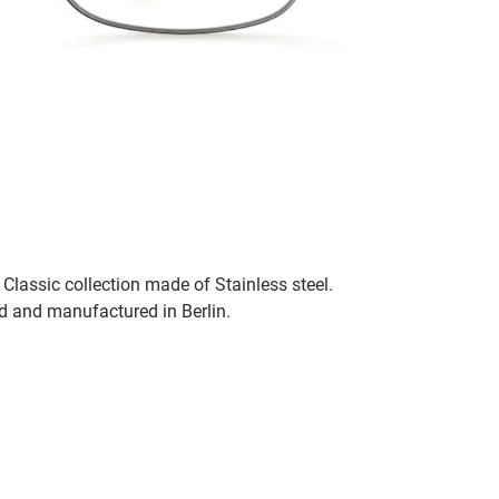
Classic collection made of Stainless steel.
ed and manufactured in Berlin.