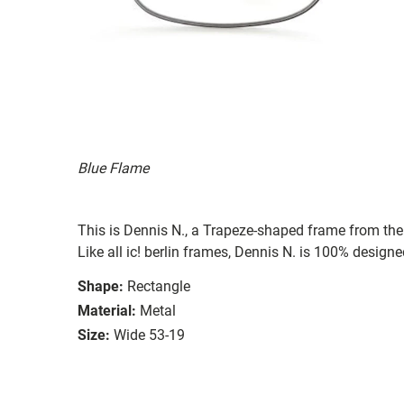
Blue Flame
This is Dennis N., a Trapeze-shaped frame from the 
Like all ic! berlin frames, Dennis N. is 100% design
Shape:
Rectangle
Material:
Metal
Size:
Wide 53-19