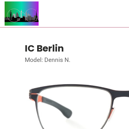
IC Berlin
Model: Dennis N.