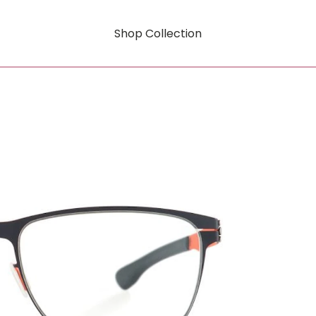
Shop Collection