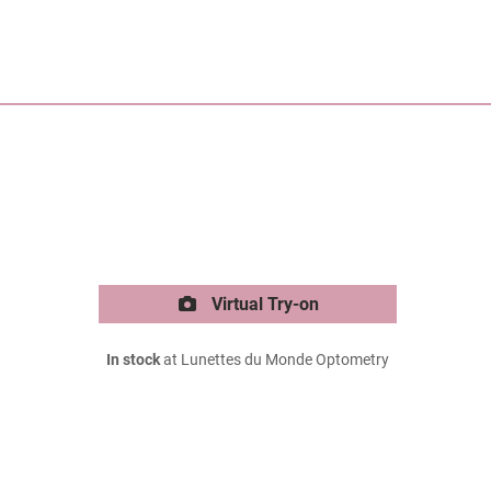
Virtual Try-on
In stock
at Lunettes du Monde Optometry