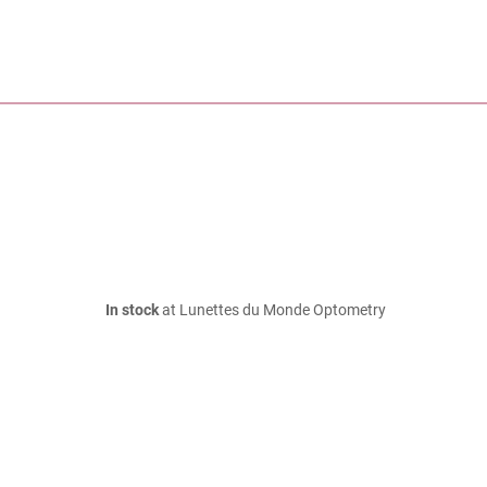
In stock
at Lunettes du Monde Optometry