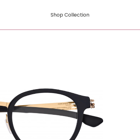
Shop Collection