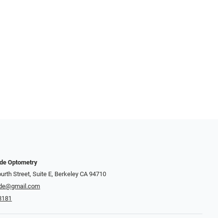
nde Optometry
urth Street, Suite E, Berkeley CA 94710
de@gmail.com
8181