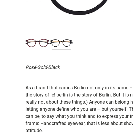
Rosé-Gold-Black
As a brand that carries Berlin not only in its name –
the story of ic! berlin is the story of Berlin. But it is
really not about these things.) Anyone can belong her
letting anyone define who you are – but yourself. 
can be, to say what you think and to express your true
frame: Handcrafted eyewear, that is less about sho
attitude.