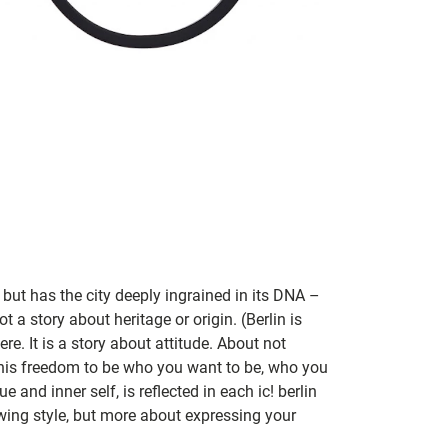
 but has the city deeply ingrained in its DNA –
 not a story about heritage or origin. (Berlin is
e. It is a story about attitude. About not
This freedom to be who you want to be, who you
 and inner self, is reflected in each ic! berlin
wing style, but more about expressing your