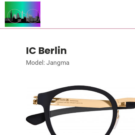
IC Berlin
Model: Jangma