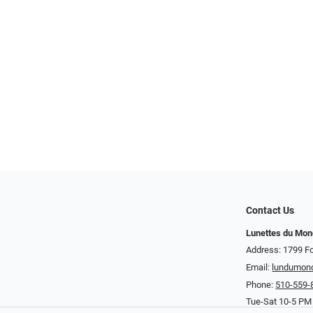
Contact Us
Lunettes du Mo
Address: 1799 Fo
Email:
lundumon
Phone:
510-559-
Tue-Sat 10-5 PM