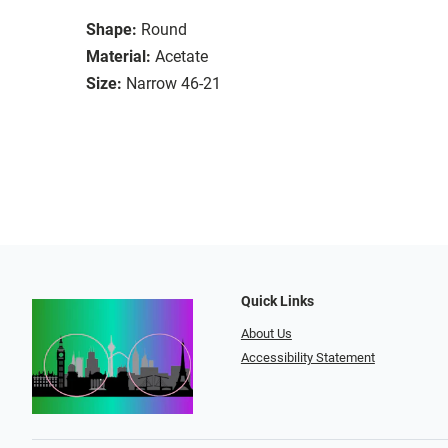
Shape:
Round
Material:
Acetate
Size:
Narrow 46-21
Quick Links
About Us
Accessibility Statement