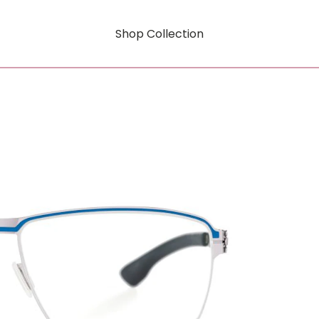
Shop Collection