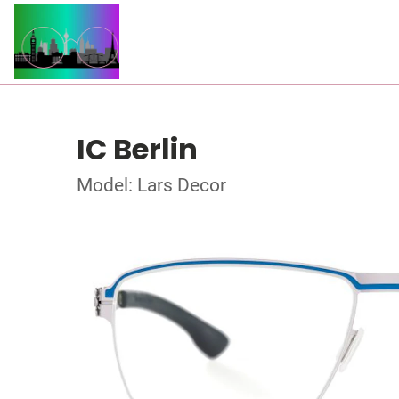
IC Berlin
Model: Lars Decor