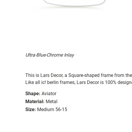
Ultra-Blue-Chrome Inlay
This is Lars Decor, a Square-shaped frame from the 
Like all ic! berlin frames, Lars Decor is 100% desig
Shape:
Aviator
Material:
Metal
Size:
Medium 56-15