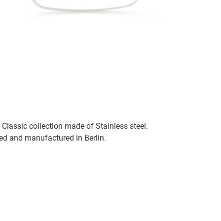
Classic collection made of Stainless steel.
ned and manufactured in Berlin.