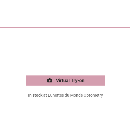
Virtual Try-on
In stock
at Lunettes du Monde Optometry