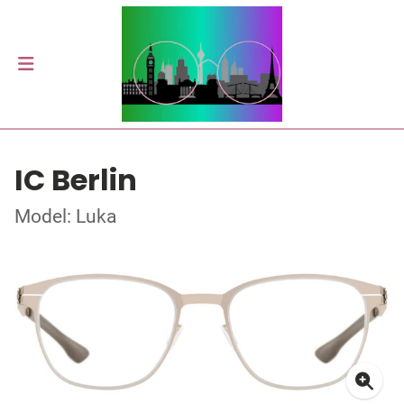
IC Berlin
Model: Luka