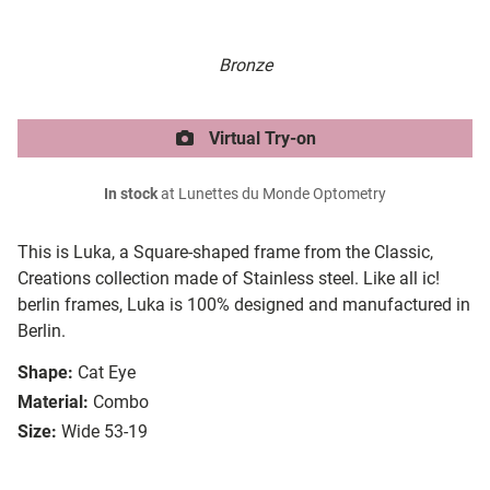
Bronze
Virtual Try-on
In stock
at Lunettes du Monde Optometry
This is Luka, a Square-shaped frame from the Classic,
Creations collection made of Stainless steel. Like all ic!
berlin frames, Luka is 100% designed and manufactured in
Berlin.
Shape:
Cat Eye
Material:
Combo
Size:
Wide 53-19