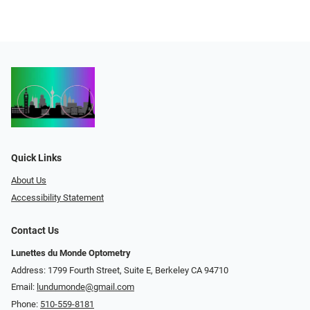
Quick Links
About Us
Accessibility Statement
Contact Us
Lunettes du Monde Optometry
Address: 1799 Fourth Street, Suite E, Berkeley CA 94710
Email:
lundumonde@gmail.com
Phone:
510-559-8181