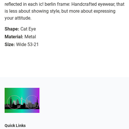
reflected in each ic! berlin frame: Handcrafted eyewear, that
is less about showing style, but more about expressing
your attitude.
Shape:
Cat Eye
Material:
Metal
Size:
Wide 53-21
Quick Links