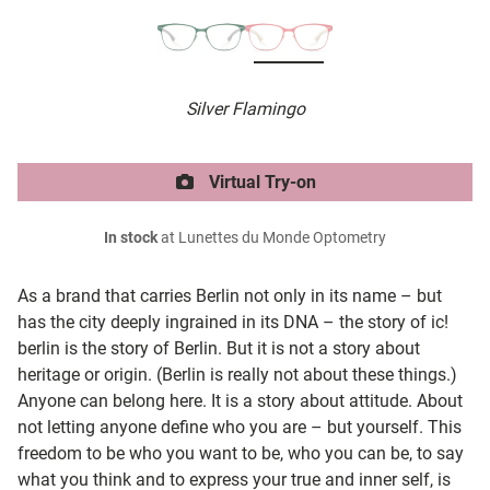
Silver Flamingo
Virtual Try-on
In stock
at Lunettes du Monde Optometry
As a brand that carries Berlin not only in its name – but
has the city deeply ingrained in its DNA – the story of ic!
berlin is the story of Berlin. But it is not a story about
heritage or origin. (Berlin is really not about these things.)
Anyone can belong here. It is a story about attitude. About
not letting anyone define who you are – but yourself. This
freedom to be who you want to be, who you can be, to say
what you think and to express your true and inner self, is