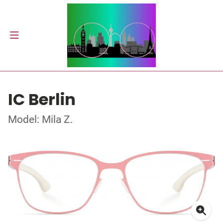
IC Berlin
Model: Mila Z.