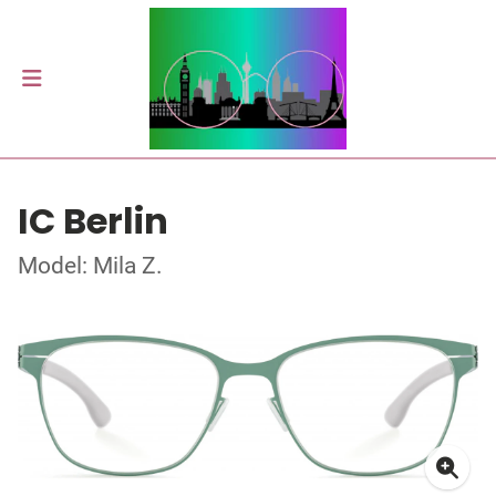
IC Berlin
Model: Mila Z.