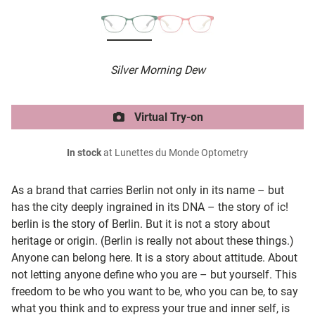
Silver Morning Dew
Virtual Try-on
In stock
at Lunettes du Monde Optometry
As a brand that carries Berlin not only in its name – but
has the city deeply ingrained in its DNA – the story of ic!
berlin is the story of Berlin. But it is not a story about
heritage or origin. (Berlin is really not about these things.)
Anyone can belong here. It is a story about attitude. About
not letting anyone define who you are – but yourself. This
freedom to be who you want to be, who you can be, to say
what you think and to express your true and inner self, is