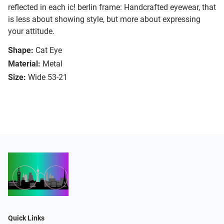
reflected in each ic! berlin frame: Handcrafted eyewear, that
is less about showing style, but more about expressing
your attitude.
Shape:
Cat Eye
Material:
Metal
Size:
Wide 53-21
Quick Links