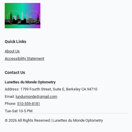
Quick Links
About Us
Accessibility Statement
Contact Us
Lunettes du Monde Optometry
Address: 1799 Fourth Street, Suite E, Berkeley CA 94710
Email:
lundumonde@gmail.com
Phone:
510-559-8181
Tue-Sat 10-5 PM
© 2026 All Rights Reserved | Lunettes du Monde Optometry