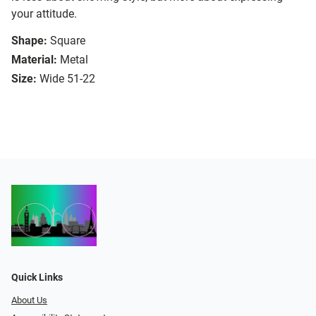
your attitude.
Shape:
Square
Material:
Metal
Size:
Wide 51-22
Quick Links
About Us