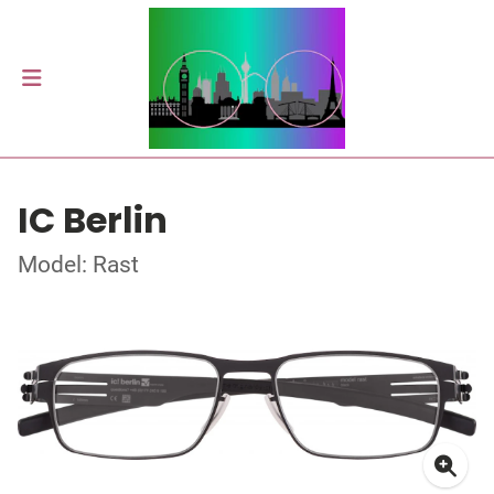
IC Berlin
Model: Rast