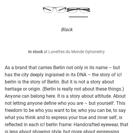
Black
In stock
at Lunettes du Monde Optometry
As a brand that carries Berlin not only in its name – but
has the city deeply ingrained in its DNA – the story of ic!
berlin is the story of Berlin. But it is not a story about
heritage or origin. (Berlin is really not about these things.)
Anyone can belong here. It is a story about attitude. About
not letting anyone define who you are – but yourself. This
freedom to be who you want to be, who you can be, to say
what you think and to express your true and inner self, is
reflected in each ic! berlin frame: Handcrafted eyewear, that
is less about showing style, but more about expressing