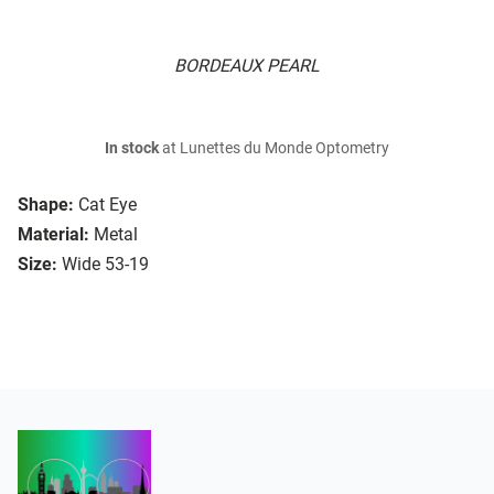
BORDEAUX PEARL
In stock
at Lunettes du Monde Optometry
Shape:
Cat Eye
Material:
Metal
Size:
Wide 53-19