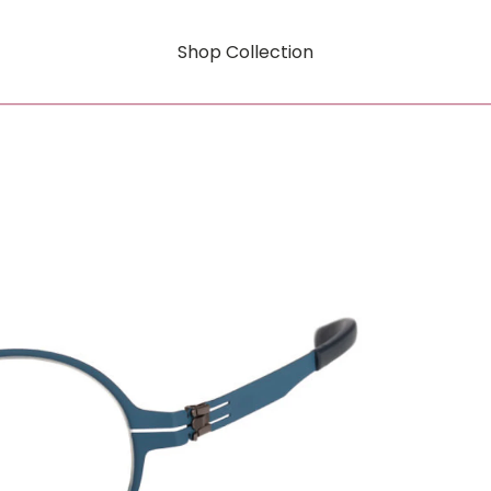
Shop Collection