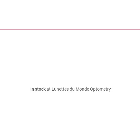
In stock
at Lunettes du Monde Optometry