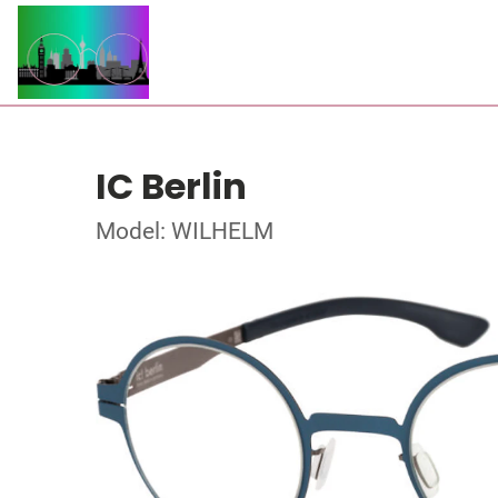
IC Berlin
Model: WILHELM