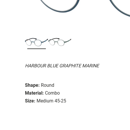
HARBOUR BLUE GRAPHITE MARINE
Shape:
Round
Material:
Combo
Size:
Medium 45-25