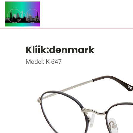
Kliik:denmark
Model: K-647