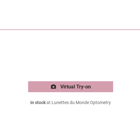
Virtual Try-on
In stock
at Lunettes du Monde Optometry