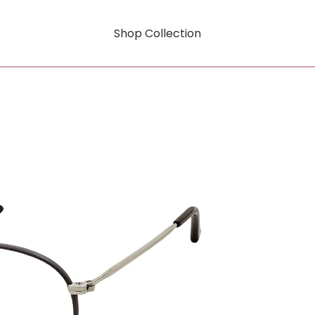
Shop Collection