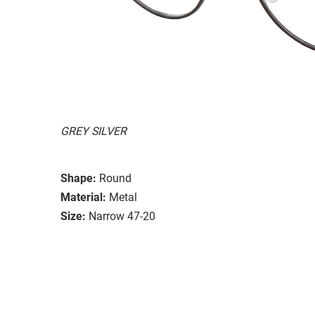
GREY SILVER
Shape:
Round
Material:
Metal
Size:
Narrow 47-20