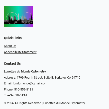
Quick Links
About Us
Accessibility Statement
Contact Us
Lunettes du Monde Optometry
Address: 1799 Fourth Street, Suite E, Berkeley CA 94710
Email:
lundumonde@gmail.com
Phone:
510-559-8181
Tue-Sat 10-5 PM
© 2026 All Rights Reserved | Lunettes du Monde Optometry