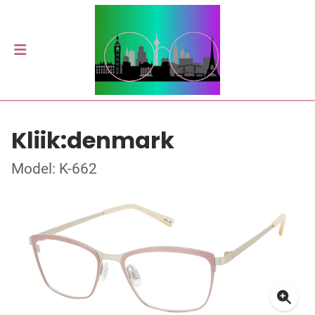
Kliik:denmark
Model: K-662