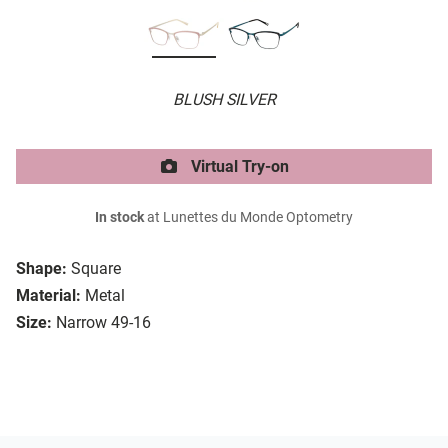
BLUSH SILVER
Virtual Try-on
In stock
at Lunettes du Monde Optometry
Shape:
Square
Material:
Metal
Size:
Narrow 49-16