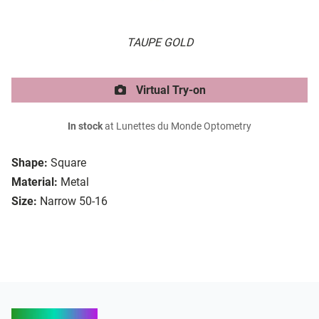
TAUPE GOLD
Virtual Try-on
In stock
at Lunettes du Monde Optometry
Shape:
Square
Material:
Metal
Size:
Narrow 50-16