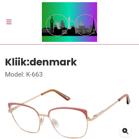
Kliik:denmark
Model: K-663