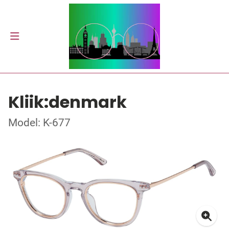
Kliik:denmark
Model: K-677