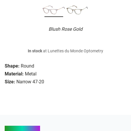
Blush Rose Gold
In stock
at Lunettes du Monde Optometry
Shape:
Round
Material:
Metal
Size:
Narrow 47-20