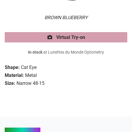
BROWN BLUEBERRY
Virtual Try-on
In stock
at Lunettes du Monde Optometry
Shape:
Cat Eye
Material:
Metal
Size:
Narrow 48-15