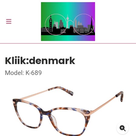
Kliik:denmark
Model: K-689