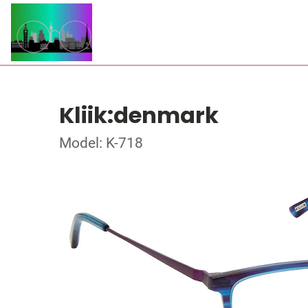
Kliik:denmark
Model: K-718