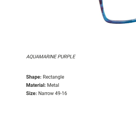
AQUAMARINE PURPLE
Shape:
Rectangle
Material:
Metal
Size:
Narrow 49-16