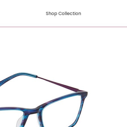
Shop Collection