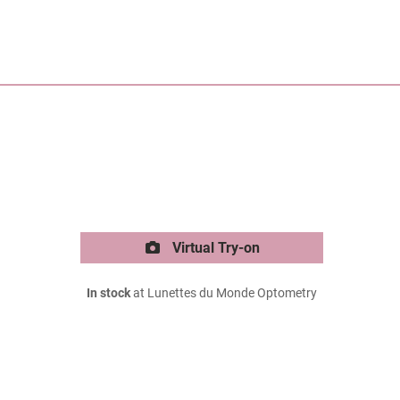
Virtual Try-on
In stock
at Lunettes du Monde Optometry