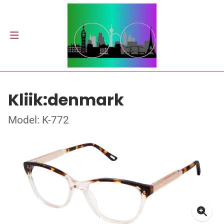
Kliik:denmark
Model: K-772