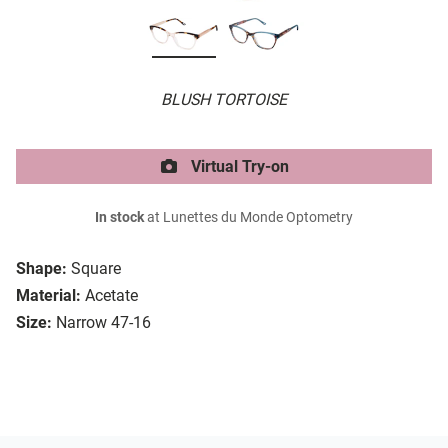
BLUSH TORTOISE
Virtual Try-on
In stock
at Lunettes du Monde Optometry
Shape:
Square
Material:
Acetate
Size:
Narrow 47-16