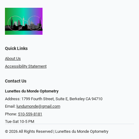
Quick Links
About Us
Accessibility Statement
Contact Us
Lunettes du Monde Optometry
Address: 1799 Fourth Street, Suite E, Berkeley CA 94710
Email:
lundumonde@gmail.com
Phone:
510-559-8181
Tue-Sat 10-5 PM
© 2026 All Rights Reserved | Lunettes du Monde Optometry