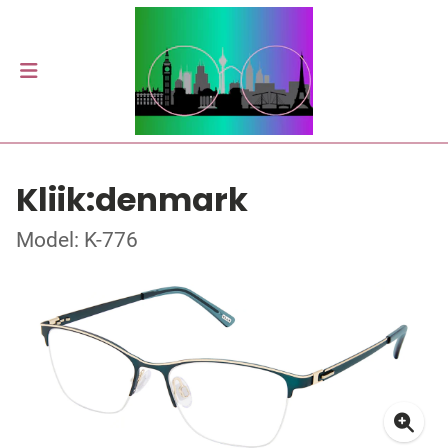
Kliik:denmark
Model: K-776