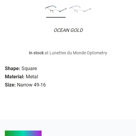
OCEAN GOLD
In stock
at Lunettes du Monde Optometry
Shape:
Square
Material:
Metal
Size:
Narrow 49-16