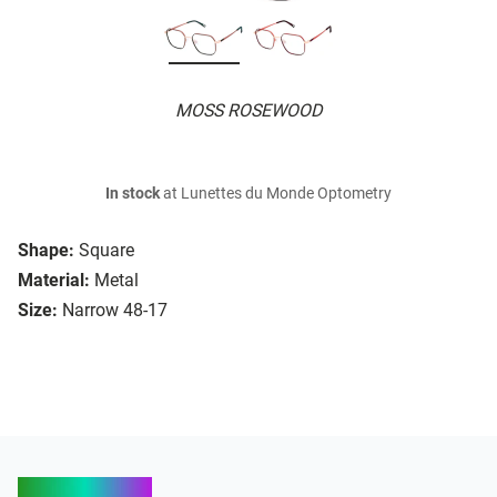
MOSS ROSEWOOD
In stock
at Lunettes du Monde Optometry
Shape:
Square
Material:
Metal
Size:
Narrow 48-17