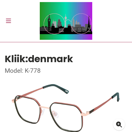
Kliik:denmark
Model: K-778