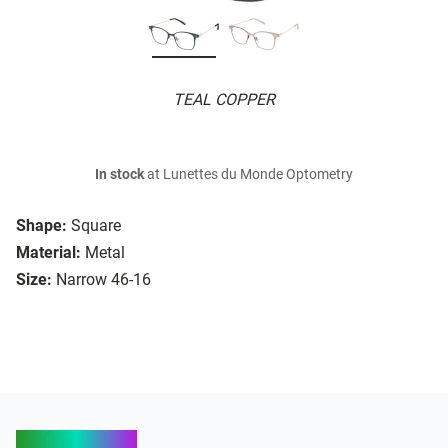
TEAL COPPER
In stock
at Lunettes du Monde Optometry
Shape:
Square
Material:
Metal
Size:
Narrow 46-16