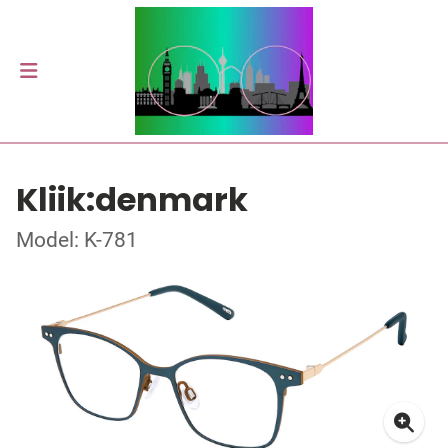
Kliik:denmark
Model: K-781