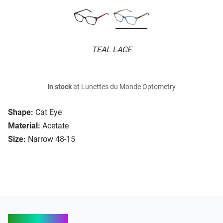
TEAL LACE
In stock
at Lunettes du Monde Optometry
Shape:
Cat Eye
Material:
Acetate
Size:
Narrow 48-15