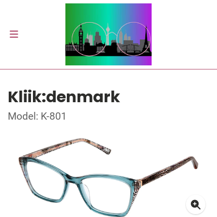
Kliik:denmark
Model: K-801