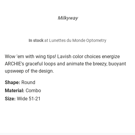
Milkyway
In stock
at Lunettes du Monde Optometry
Wow 'em with wing tips! Lavish color choices energize
ARCHIE's graceful loops and animate the breezy, buoyant
upsweep of the design.
Shape:
Round
Material:
Combo
Size:
Wide 51-21