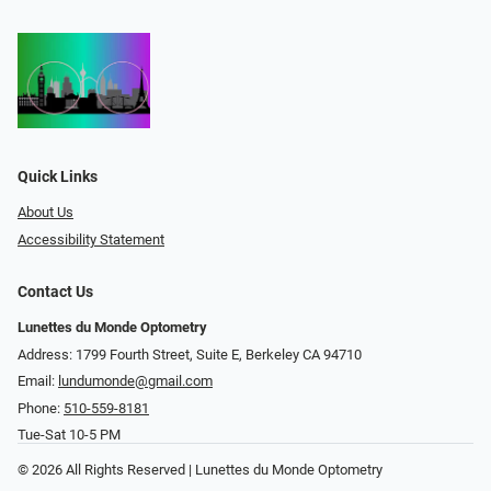
Quick Links
About Us
Accessibility Statement
Contact Us
Lunettes du Monde Optometry
Address: 1799 Fourth Street, Suite E, Berkeley CA 94710
Email:
lundumonde@gmail.com
Phone:
510-559-8181
Tue-Sat 10-5 PM
© 2026 All Rights Reserved | Lunettes du Monde Optometry