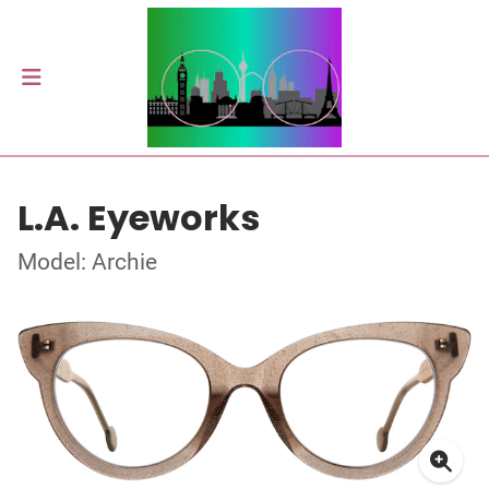
L.A. Eyeworks
Model: Archie