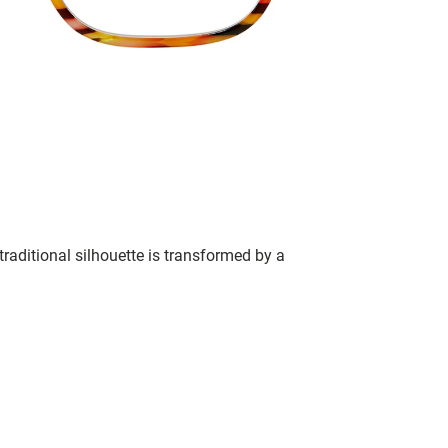
raditional silhouette is transformed by a