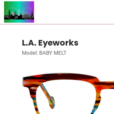
L.A. Eyeworks
Model: BABY MELT