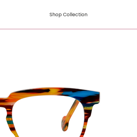
Shop Collection