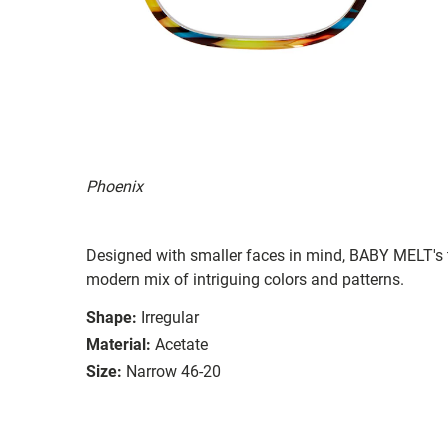
Phoenix
Designed with smaller faces in mind, BABY MELT's t
modern mix of intriguing colors and patterns.
Shape:
Irregular
Material:
Acetate
Size:
Narrow 46-20