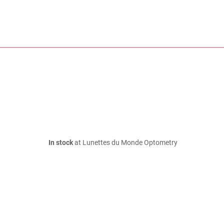
In stock
at Lunettes du Monde Optometry