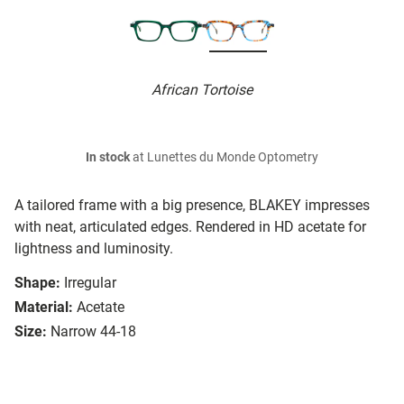
African Tortoise
In stock
at Lunettes du Monde Optometry
A tailored frame with a big presence, BLAKEY impresses
with neat, articulated edges. Rendered in HD acetate for
lightness and luminosity.
Shape:
Irregular
Material:
Acetate
Size:
Narrow 44-18