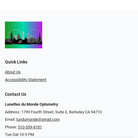
Quick Links
About Us
Accessibility Statement
Contact Us
Lunettes du Monde Optometry
Address: 1799 Fourth Street, Suite E, Berkeley CA 94710
Email:
lundumonde@gmail.com
Phone:
510-559-8181
Tue-Sat 10-5 PM