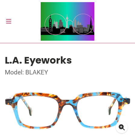
L.A. Eyeworks
Model: BLAKEY