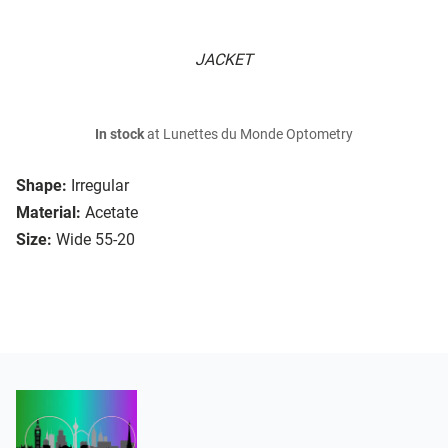
JACKET
In stock
at Lunettes du Monde Optometry
Shape:
Irregular
Material:
Acetate
Size:
Wide 55-20