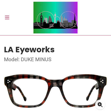
LA Eyeworks
Model: DUKE MINUS