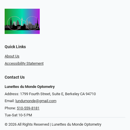
Quick Links
About Us
Accessibility Statement
Contact Us
Lunettes du Monde Optometry
Address: 1799 Fourth Street, Suite E, Berkeley CA 94710
Email:
lundumonde@gmail.com
Phone:
510-559-8181
Tue-Sat 10-5 PM
© 2026 All Rights Reserved | Lunettes du Monde Optometry