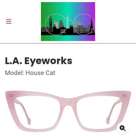
L.A. Eyeworks
Model: House Cat