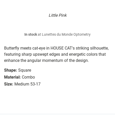
Little Pink
In stock
at Lunettes du Monde Optometry
Butterfly meets cat-eye in HOUSE CAT's striking silhouette,
featuring sharp upswept edges and energetic colors that
enhance the angular momentum of the design.
Shape:
Square
Material:
Combo
Size:
Medium 53-17