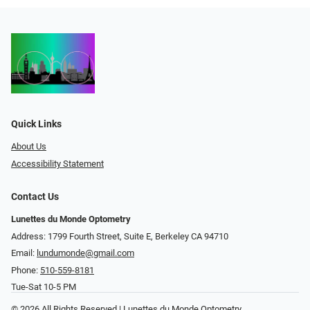
Quick Links
About Us
Accessibility Statement
Contact Us
Lunettes du Monde Optometry
Address: 1799 Fourth Street, Suite E, Berkeley CA 94710
Email:
lundumonde@gmail.com
Phone:
510-559-8181
Tue-Sat 10-5 PM
© 2026 All Rights Reserved | Lunettes du Monde Optometry