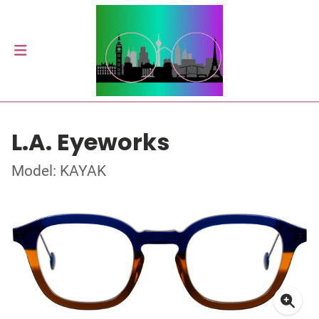
L.A. Eyeworks
Model: KAYAK