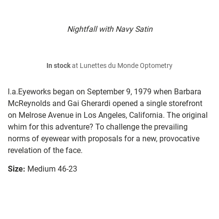
Nightfall with Navy Satin
In stock
at Lunettes du Monde Optometry
l.a.Eyeworks began on September 9, 1979 when Barbara
McReynolds and Gai Gherardi opened a single storefront
on Melrose Avenue in Los Angeles, California. The original
whim for this adventure? To challenge the prevailing
norms of eyewear with proposals for a new, provocative
revelation of the face.
Size:
Medium 46-23