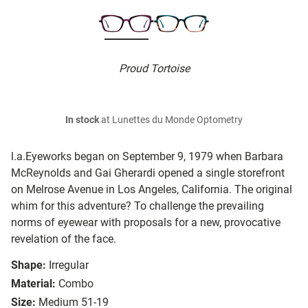
Proud Tortoise
In stock
at Lunettes du Monde Optometry
l.a.Eyeworks began on September 9, 1979 when Barbara
McReynolds and Gai Gherardi opened a single storefront
on Melrose Avenue in Los Angeles, California. The original
whim for this adventure? To challenge the prevailing
norms of eyewear with proposals for a new, provocative
revelation of the face.
Shape:
Irregular
Material:
Combo
Size:
Medium 51-19