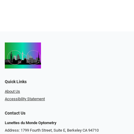
Quick Links
About Us
Accessibility Statement
Contact Us
Lunettes du Monde Optometry
Address: 1799 Fourth Street, Suite E, Berkeley CA 94710