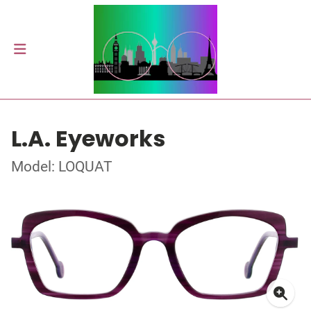
L.A. Eyeworks
Model: LOQUAT