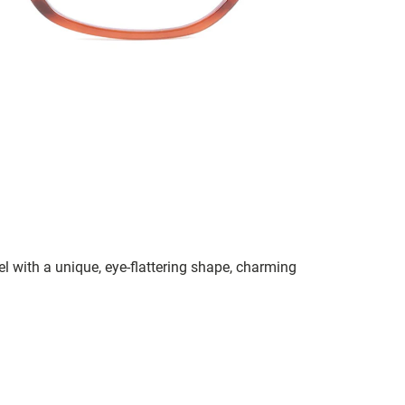
el with a unique, eye-flattering shape, charming