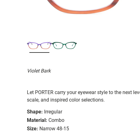
Violet Bark
Let PORTER carry your eyewear style to the next lev
scale, and inspired color selections.
Shape:
Irregular
Material:
Combo
Size:
Narrow 48-15