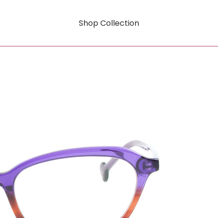
Shop Collection