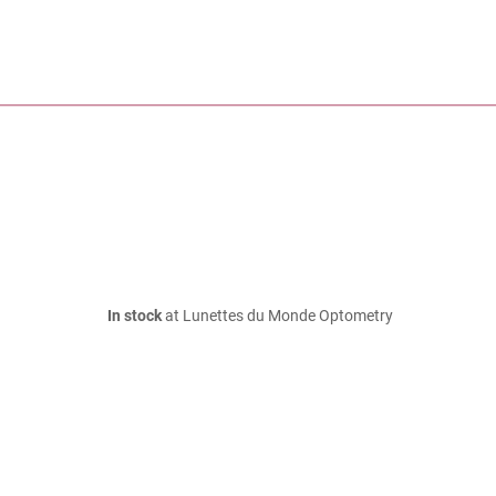
In stock
at Lunettes du Monde Optometry