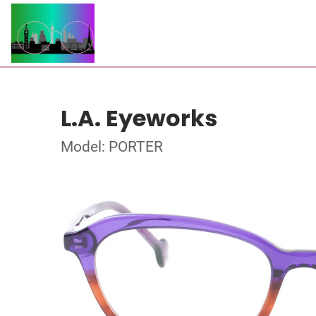
L.A. Eyeworks
Model: PORTER