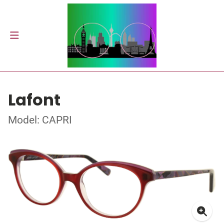
Lafont
Model: CAPRI