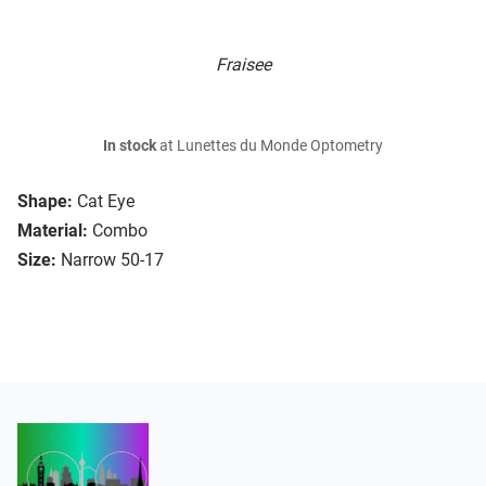
Fraisee
In stock
at Lunettes du Monde Optometry
Shape:
Cat Eye
Material:
Combo
Size:
Narrow 50-17