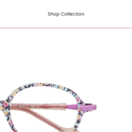
Shop Collection