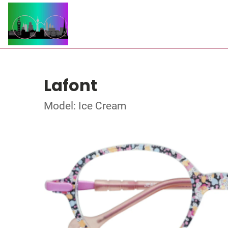
Lafont
Model: Ice Cream