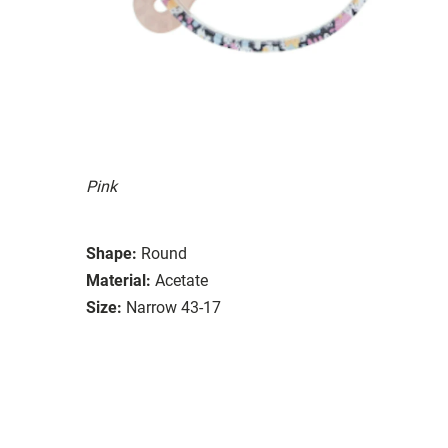
Pink
Shape:
Round
Material:
Acetate
Size:
Narrow 43-17