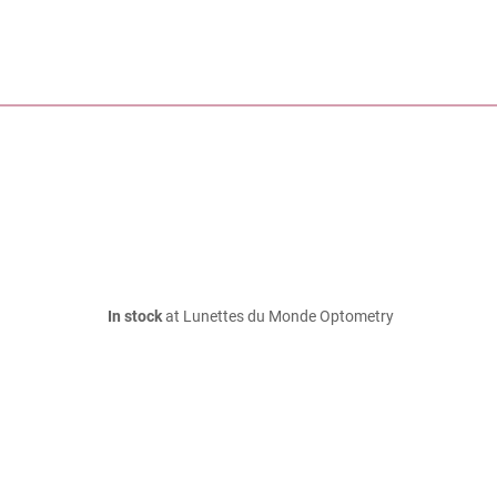
In stock
at Lunettes du Monde Optometry