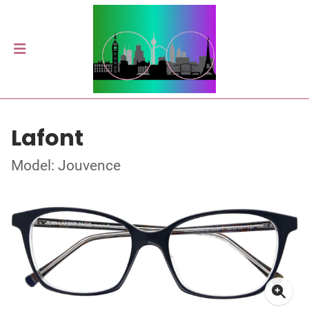
Lafont
Model: Jouvence