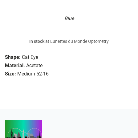
Blue
In stock
at Lunettes du Monde Optometry
Shape:
Cat Eye
Material:
Acetate
Size:
Medium 52-16